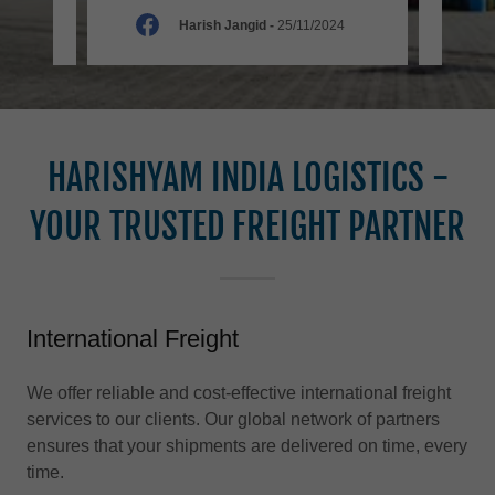
025
Harish Jangid
-
25/11/2024
HARISHYAM INDIA LOGISTICS -
YOUR TRUSTED FREIGHT PARTNER
International Freight
We offer reliable and cost-effective international freight
services to our clients. Our global network of partners
ensures that your shipments are delivered on time, every
time.