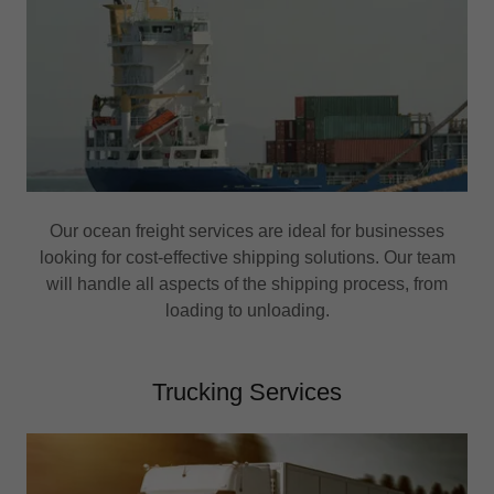
Our ocean freight services are ideal for businesses
looking for cost-effective shipping solutions. Our team
will handle all aspects of the shipping process, from
loading to unloading.
Trucking Services