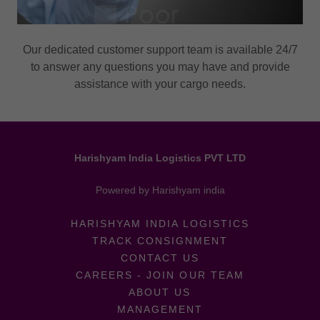
Our dedicated customer support team is available 24/7
to answer any questions you may have and provide
assistance with your cargo needs.
Harishyam India Logistics PVT LTD
Powered by Harishyam india
HARISHYAM INDIA LOGISTICS
TRACK CONSIGNMENT
CONTACT US
CAREERS - JOIN OUR TEAM
ABOUT US
MANAGEMENT