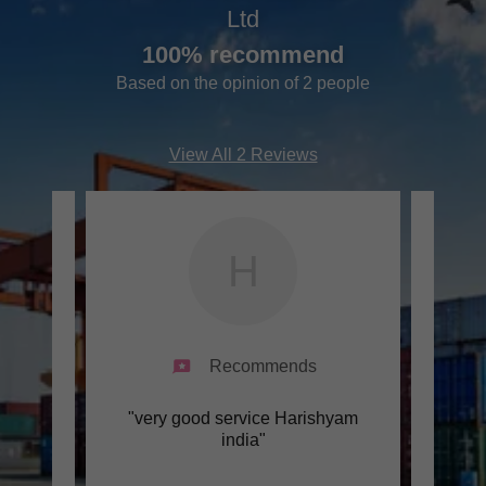
Ltd
100% recommend
Based on the opinion of 2 people
View All 2 Reviews
H
Recommends
ndia"
"very good service Harishyam
"Goo
india"