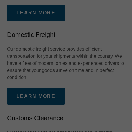
LEARN MORE
Domestic Freight
Our domestic freight service provides efficient
transportation for your shipments within the country. We
have a fleet of modern lorries and experienced drivers to
ensure that your goods arrive on time and in perfect
condition.
LEARN MORE
Customs Clearance