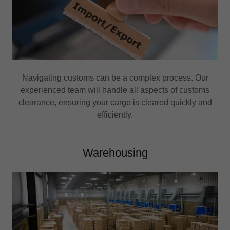
Navigating customs can be a complex process. Our
experienced team will handle all aspects of customs
clearance, ensuring your cargo is cleared quickly and
efficiently.
Warehousing