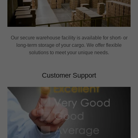
Our secure warehouse facility is available for short- or
long-term storage of your cargo. We offer flexible
solutions to meet your unique needs.
Customer Support