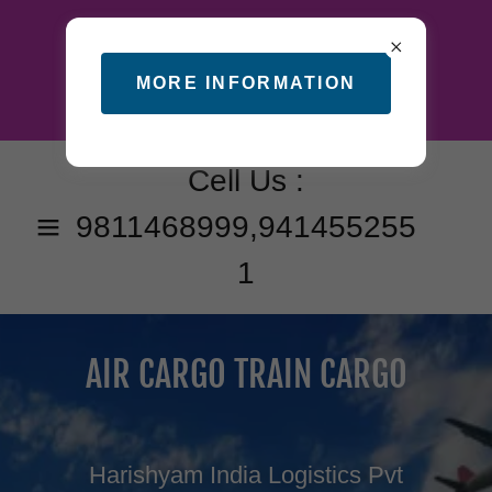
MORE INFORMATION
Cell Us :
9811468999
,
941455255
1
AIR CARGO TRAIN CARGO
Harishyam India Logistics Pvt