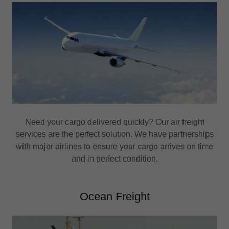
Need your cargo delivered quickly? Our air freight
services are the perfect solution. We have partnerships
with major airlines to ensure your cargo arrives on time
and in perfect condition.
Ocean Freight