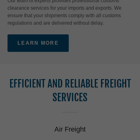
Our team of experts provides professional customs
clearance services for your imports and exports. We
ensure that your shipments comply with all customs
regulations and are delivered without delay.
LEARN MORE
EFFICIENT AND RELIABLE FREIGHT
SERVICES
Air Freight