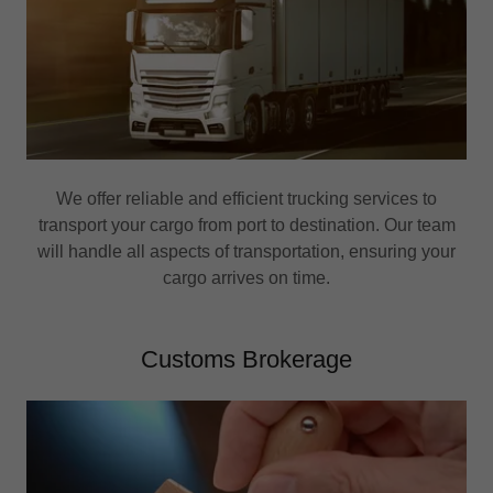
We offer reliable and efficient trucking services to
transport your cargo from port to destination. Our team
will handle all aspects of transportation, ensuring your
cargo arrives on time.
Customs Brokerage