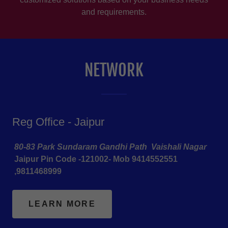
and requirements.
NETWORK
Reg Office - Jaipur
80-83 Park Sundaram Gandhi Path Vaishali Nagar
Jaipur Pin Code -121002- Mob 9414552551
,9811468999
LEARN MORE