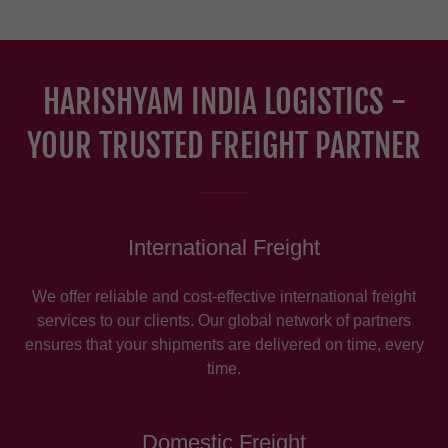
HARISHYAM INDIA LOGISTICS -
YOUR TRUSTED FREIGHT PARTNER
International Freight
We offer reliable and cost-effective international freight
services to our clients. Our global network of partners
ensures that your shipments are delivered on time, every
time.
Domestic Freight