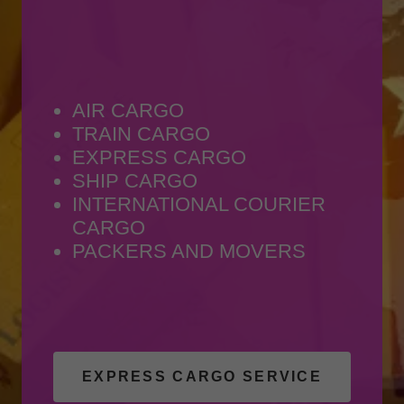
AIR CARGO
TRAIN CARGO
EXPRESS CARGO
SHIP CARGO
INTERNATIONAL COURIER
CARGO
PACKERS AND MOVERS
EXPRESS CARGO SERVICE