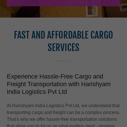
FAST AND AFFORDABLE CARGO
SERVICES
Experience Hassle-Free Cargo and
Freight Transportation with Harishyam
India Logistics Pvt Ltd
At Harishyam India Logistics Pvt Ltd, we understand that
transporting cargo and freight can be a complex process.
That's why we offer hassle-free transportation solutions
that allow you to focus on what matters most - growing