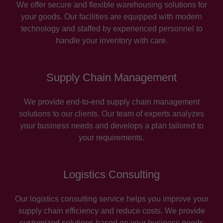
We offer secure and flexible warehousing solutions for
your goods. Our facilities are equipped with modern
technology and staffed by experienced personnel to
handle your inventory with care.
Supply Chain Management
We provide end-to-end supply chain management
solutions to our clients. Our team of experts analyzes
your business needs and develops a plan tailored to
your requirements.
Logistics Consulting
Our logistics consulting service helps you improve your
supply chain efficiency and reduce costs. We provide
customized solutions based on your business needs