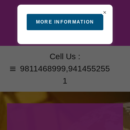
MORE INFORMATION
Cell Us :
9811468999
,
941455255
1