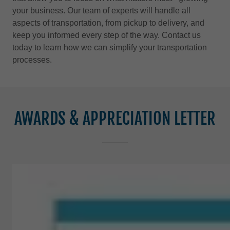
your business. Our team of experts will handle all
aspects of transportation, from pickup to delivery, and
keep you informed every step of the way. Contact us
today to learn how we can simplify your transportation
processes.
AWARDS & APPRECIATION LETTER