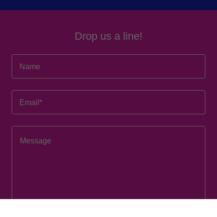
Drop us a line!
Name
Email*