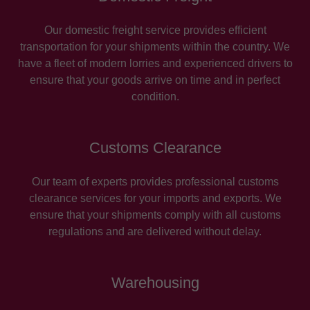
Our domestic freight service provides efficient
transportation for your shipments within the country. We
have a fleet of modern lorries and experienced drivers to
ensure that your goods arrive on time and in perfect
condition.
Customs Clearance
Our team of experts provides professional customs
clearance services for your imports and exports. We
ensure that your shipments comply with all customs
regulations and are delivered without delay.
Warehousing